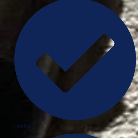
Upholstery