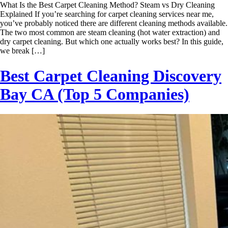
What Is the Best Carpet Cleaning Method? Steam vs Dry Cleaning
Explained If you’re searching for carpet cleaning services near me,
you’ve probably noticed there are different cleaning methods available.
The two most common are steam cleaning (hot water extraction) and
dry carpet cleaning. But which one actually works best? In this guide,
we break […]
Best Carpet Cleaning Discovery
Bay CA (Top 5 Companies)