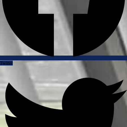
Twitter