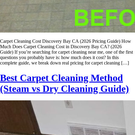
Carpet Cleaning Cost Discovery Bay CA (2026 Pricing Guide) How
Much Does Carpet Cleaning Cost in Discovery Bay CA? (2026
Guide) If you’re searching for carpet cleaning near me, one of the first
questions you probably have is: how much does it cost? In this
complete guide, we break down real pricing for carpet cleaning […]
Best Carpet Cleaning Method
(Steam vs Dry Cleaning Guide)