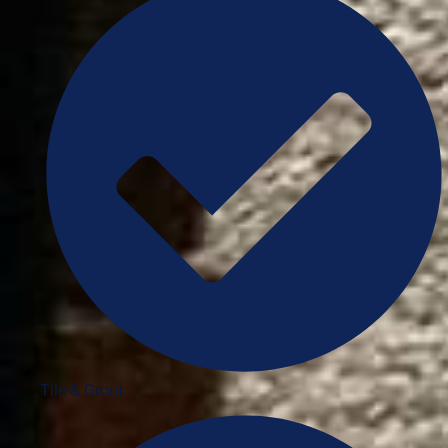
Tile & Grout