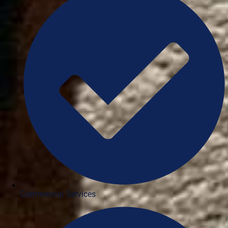
Commercial Services