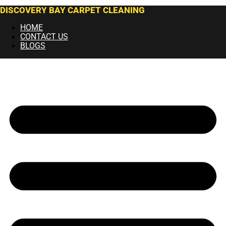
DISCOVERY BAY CARPET CLEANING
HOME
CONTACT US
BLOGS