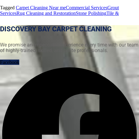
Tagged
Carpet Cleaning Near me
Commercial Services
Grout
Services
Rug Cleaning and Restoration
Stone Polishing
Tile &
DISCOVERY BAY CARPET CLEANING
We promise an impeccable experience every time with our team
of highly-trained, skilled, and polite professionals.
Facebook