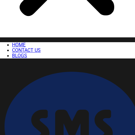
HOME
CONTACT US
BLOGS