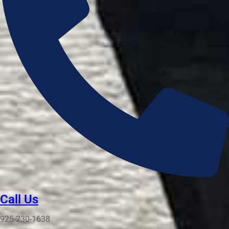
Call Us
925-230-1638