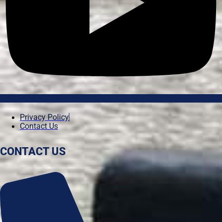
Privacy Policy
Contact Us
CONTACT US