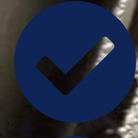
All Flooring