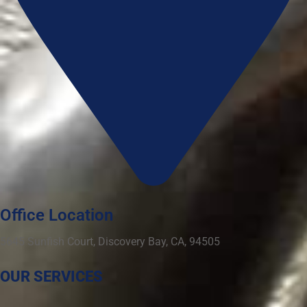
Office Location
5645 Sunfish Court, Discovery Bay, CA, 94505
OUR SERVICES