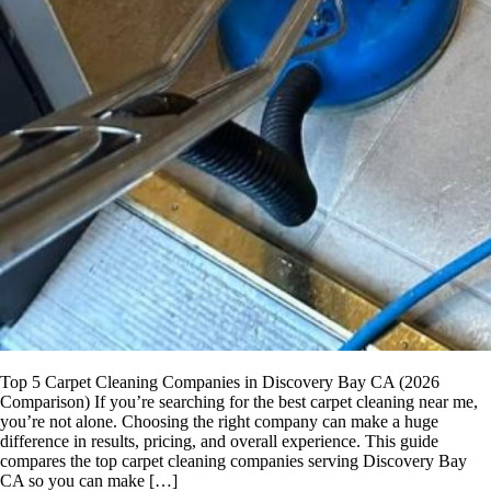
Top 5 Carpet Cleaning Companies in Discovery Bay CA (2026
Comparison) If you’re searching for the best carpet cleaning near me,
you’re not alone. Choosing the right company can make a huge
difference in results, pricing, and overall experience. This guide
compares the top carpet cleaning companies serving Discovery Bay
CA so you can make […]