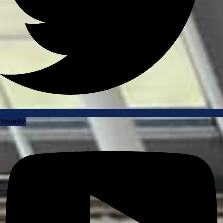
Youtube