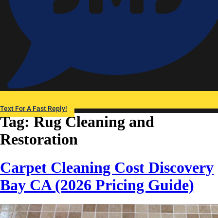
Text For A Fast Reply!
Tag:
Rug Cleaning and
Restoration
Carpet Cleaning Cost Discovery
Bay CA (2026 Pricing Guide)