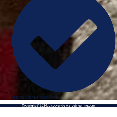
Natural Stone Polishing
Copyright © 2024. discoverybaycarpetcleaning.com