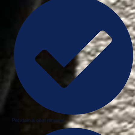
Pet stain & odor removal