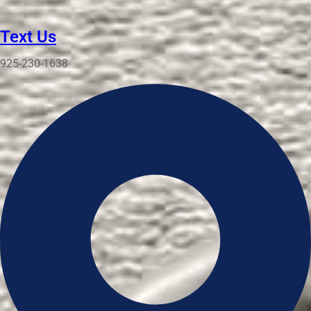
Text Us
925-230-1638